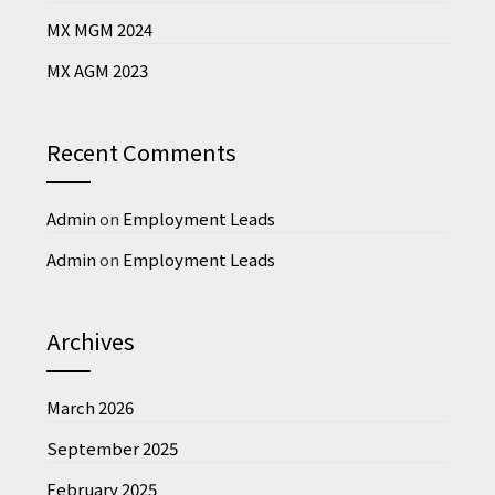
MX MGM 2024
MX AGM 2023
Recent Comments
Admin
on
Employment Leads
Admin
on
Employment Leads
Archives
March 2026
September 2025
February 2025