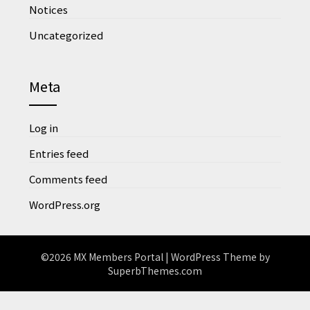
Notices
Uncategorized
Meta
Log in
Entries feed
Comments feed
WordPress.org
©2026 MX Members Portal
| WordPress Theme by
SuperbThemes.com