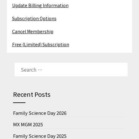
Update Billing Information
Subscription Options
Cancel Membership
Free (Limited) Subscription
SEARCH
FOR:
Recent Posts
Family Science Day 2026
MX MGM 2025
Family Science Day 2025