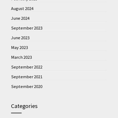
August 2024
June 2024
September 2023
June 2023
May 2023
March 2023
September 2022
September 2021
September 2020
Categories