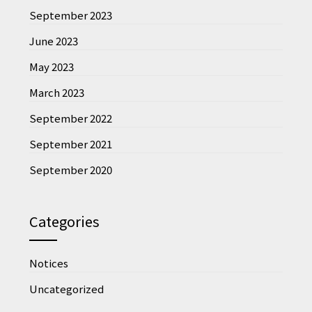
September 2023
June 2023
May 2023
March 2023
September 2022
September 2021
September 2020
Categories
Notices
Uncategorized