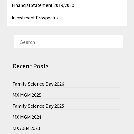
Financial Statement 2019/2020
Investment Prospectus
SEARCH
FOR:
Recent Posts
Family Science Day 2026
MX MGM 2025
Family Science Day 2025
MX MGM 2024
MX AGM 2023