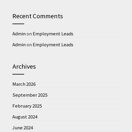
Recent Comments
Admin
on
Employment Leads
Admin
on
Employment Leads
Archives
March 2026
September 2025
February 2025
August 2024
June 2024