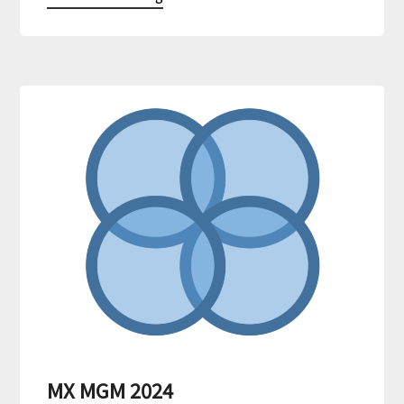
MX MGM 2024