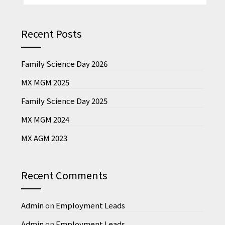
Recent Posts
Family Science Day 2026
MX MGM 2025
Family Science Day 2025
MX MGM 2024
MX AGM 2023
Recent Comments
Admin
on
Employment Leads
Admin
on
Employment Leads