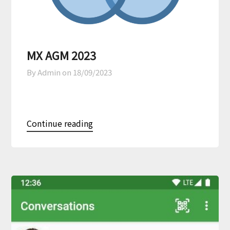
MX AGM 2023
By Admin on
18/09/2023
Continue reading