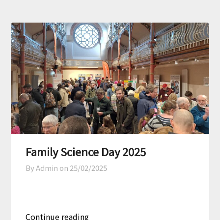
Family Science Day 2025
By Admin on
25/02/2025
Continue reading