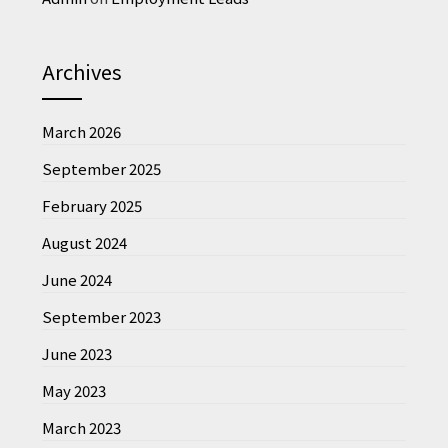
Archives
March 2026
September 2025
February 2025
August 2024
June 2024
September 2023
June 2023
May 2023
March 2023