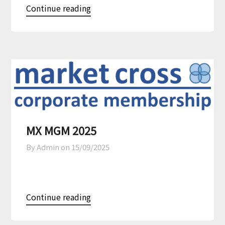
Continue reading
MX MGM 2025
By Admin on
15/09/2025
Continue reading