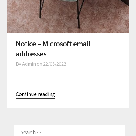
Notice – Microsoft email
addresses
By Admin on
22/03/2023
Continue reading
SEARCH
FOR: