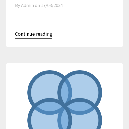
By Admin on
17/08/2024
Continue reading