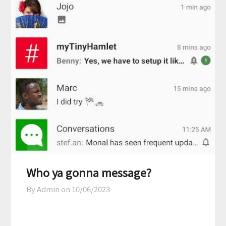
Who ya gonna message?
By Admin on
10/06/2023