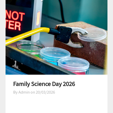
Family Science Day 2026
By Admin on
20/03/2026