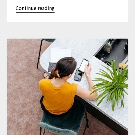
Continue reading