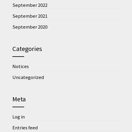
September 2022
September 2021
September 2020
Categories
Notices
Uncategorized
Meta
Log in
Entries feed