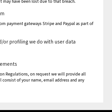
at may have been lost due to that breach.
rom
rom payment gateways Stripe and Paypal as part of
or profiling we do with user data
irements
on Regulations, on request we will provide all
l consist of your name, email address and any