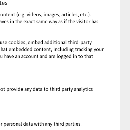
tes
ntent (e.g. videos, images, articles, etc.).
s in the exact same way as if the visitor has
use cookies, embed additional third-party
 that embedded content, including tracking your
u have an account and are logged in to that
ot provide any data to third party analytics
r personal data with any third parties.