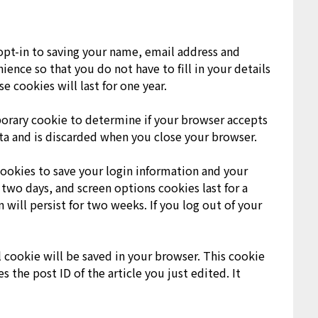
opt-in to saving your name, email address and
ience so that you do not have to fill in your details
cookies will last for one year.
mporary cookie to determine if your browser accepts
ta and is discarded when you close your browser.
cookies to save your login information and your
 two days, and screen options cookies last for a
 will persist for two weeks. If you log out of your
al cookie will be saved in your browser. This cookie
 the post ID of the article you just edited. It