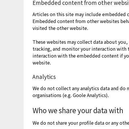
Embedded content from other websi
Articles on this site may include embedded co
Embedded content from other websites behave
visited the other website.
These websites may collect data about you, 
tracking, and monitor your interaction with
interaction with the embedded content if yo
website.
Analytics
We do not collect any analytics data and do n
organisations (e.g. Goole Analytics).
Who we share your data with
We do not share your profile data or any othe