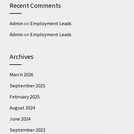
Recent Comments
Admin
on
Employment Leads
Admin
on
Employment Leads
Archives
March 2026
September 2025
February 2025
August 2024
June 2024
September 2023