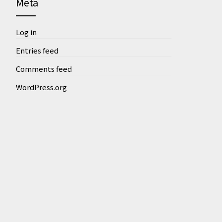
Meta
Log in
Entries feed
Comments feed
WordPress.org