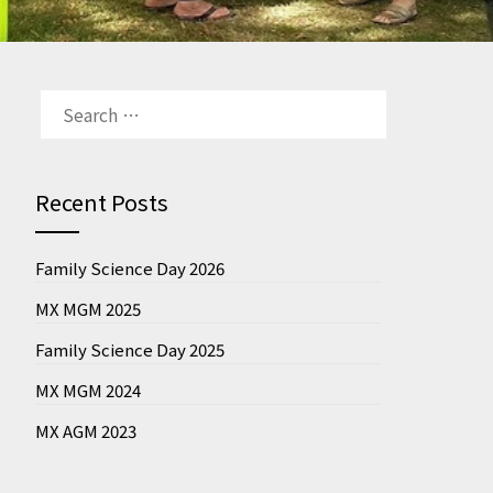
SEARCH
FOR:
Recent Posts
Family Science Day 2026
MX MGM 2025
Family Science Day 2025
MX MGM 2024
MX AGM 2023