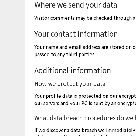
Where we send your data
Visitor comments may be checked through a
Your contact information
Your name and email address are stored on ou
passed to any third parties.
Additional information
How we protect your data
Your profile data is protected on our encryp
our servers and your PC is sent by an encrypt
What data breach procedures do we h
If we discover a data breach we immediately 