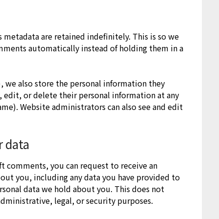
metadata are retained indefinitely. This is so we
mments automatically instead of holding them in a
y), we also store the personal information they
e, edit, or delete their personal information at any
ame). Website administrators can also see and edit
r data
left comments, you can request to receive an
bout you, including any data you have provided to
ersonal data we hold about you. This does not
dministrative, legal, or security purposes.