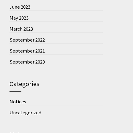
June 2023
May 2023
March 2023
September 2022
September 2021
September 2020
Categories
Notices
Uncategorized