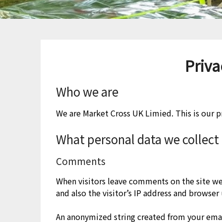
Priva
Who we are
We are Market Cross UK Limied. This is our pr
What personal data we collect 
Comments
When visitors leave comments on the site w
and also the visitor’s IP address and browser
An anonymized string created from your emai