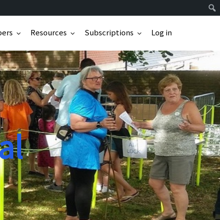
ers
Resources
Subscriptions
Log in
al