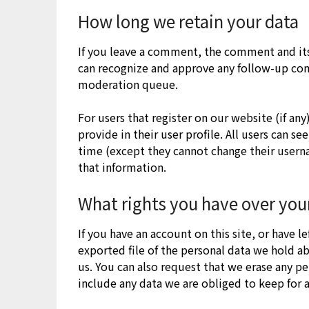
How long we retain your data
If you leave a comment, the comment and its 
can recognize and approve any follow-up co
moderation queue.
For users that register on our website (if an
provide in their user profile. All users can se
time (except they cannot change their usern
that information.
What rights you have over you
If you have an account on this site, or have 
exported file of the personal data we hold a
us. You can also request that we erase any p
include any data we are obliged to keep for a