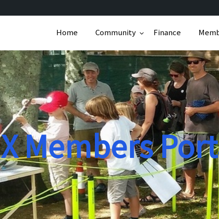
Home
Community
Finance
Memb
X Members Port