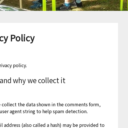
cy Policy
ivacy policy.
and why we collect it
e collect the data shown in the comments form,
 user agent string to help spam detection.
l address (also called a hash) may be provided to