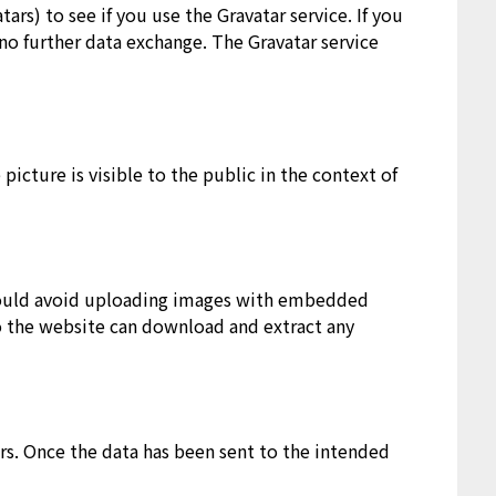
ars) to see if you use the Gravatar service. If you
 no further data exchange. The Gravatar service
picture is visible to the public in the context of
hould avoid uploading images with embedded
to the website can download and extract any
rs. Once the data has been sent to the intended