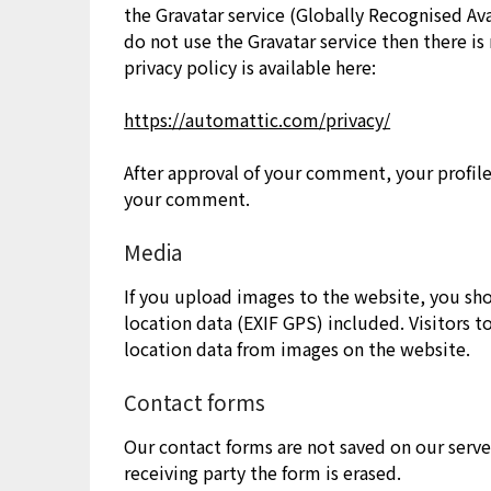
the Gravatar service (Globally Recognised Avat
do not use the Gravatar service then there is
privacy policy is available here:
https://automattic.com/privacy/
After approval of your comment, your profile 
your comment.
Media
If you upload images to the website, you s
location data (EXIF GPS) included. Visitors 
location data from images on the website.
Contact forms
Our contact forms are not saved on our serve
receiving party the form is erased.