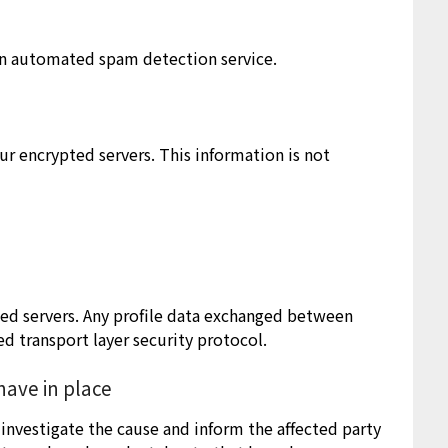
n automated spam detection service.
r encrypted servers. This information is not
ted servers. Any profile data exchanged between
ed transport layer security protocol.
ave in place
investigate the cause and inform the affected party