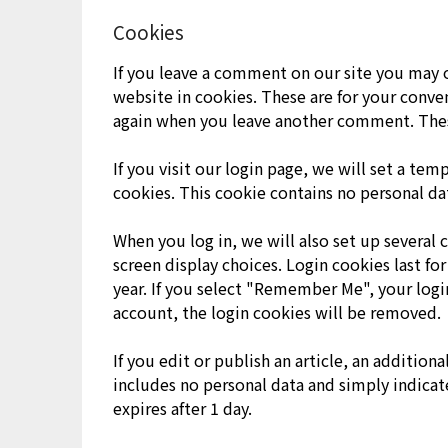
Cookies
If you leave a comment on our site you may 
website in cookies. These are for your conven
again when you leave another comment. These 
If you visit our login page, we will set a te
cookies. This cookie contains no personal da
When you log in, we will also set up several 
screen display choices. Login cookies last for
year. If you select "Remember Me", your login
account, the login cookies will be removed.
If you edit or publish an article, an addition
includes no personal data and simply indicates
expires after 1 day.