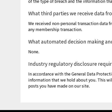
of the type of breach and the information th
What third parties we receive data f
We received non-personal transaction data f
any membership transaction.
What automated decision making and/
None.
Industry regulatory disclosure requ
In accordance with the General Data Protecti
information that we hold about you. This wil
posts you have made on our site.